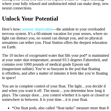
where your fully relaxed and undistracted mind can make deep, new
neural connections.
Unlock Your Potential
Here’s how:
sensory deprivation
—the antidote to your overloaded
nervous system. It’s a 60-minute vacation for your senses, where no
light can distract you, no sound can disrupt you, and no physical
sensations can tether you. Float Station offers the deepest relaxation
on Earth.
The 10 inches of oxygenated water that fills your pod* is maintained
at your outer skin temperature, around 93.5 degrees Fahrenheit, and
contains over 1000 pounds of medical grade Epsom salt
(magnesium sulfate). You’re so buoyant in the pod that floating
is effortless, and after a matter of minutes it feels like you’re floating
in space!
You are in complete control of your float. The light…you decide if
and when you want it off. The music…you determine how long it
plays. The canopy door…you control whether it is open or closed or
somewhere in between. It is your time…it is your float.
*Our float pods, also called “float tanks” measure more than 8