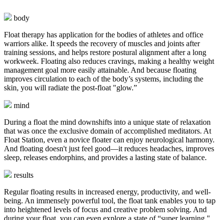
body
Float therapy has application for the bodies of athletes and office
warriors alike. It speeds the recovery of muscles and joints after
training sessions, and helps restore postural alignment after a long
workweek. Floating also reduces cravings, making a healthy weight
management goal more easily attainable. And because floating
improves circulation to each of the body’s systems, including the
skin, you will radiate the post-float "glow.”
mind
During a float the mind downshifts into a unique state of relaxation
that was once the exclusive domain of accomplished meditators. At
Float Station, even a novice floater can enjoy neurological harmony.
And floating doesn't just feel good—it reduces headaches, improves
sleep, releases endorphins, and provides a lasting state of balance.
results
Regular floating results in increased energy, productivity, and well-
being. An immensely powerful tool, the float tank enables you to tap
into heightened levels of focus and creative problem solving. And
during your float, you can even explore a state of “super learning,"