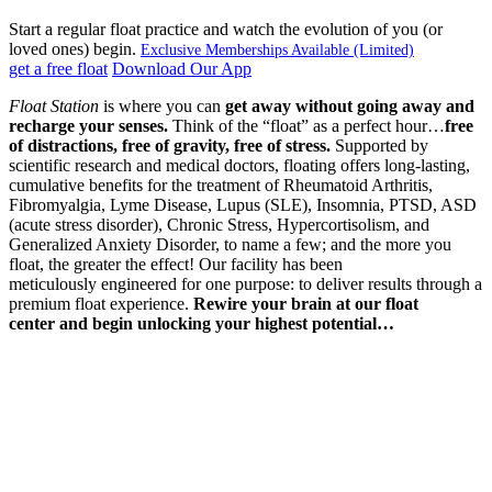
Start a regular float practice and watch the evolution of you (or
loved ones) begin.
Exclusive Memberships Available (Limited)
get a free float
Download Our App
Float Station
is where you can
get away without going away
and
recharge your senses.
Think of the “float” as a perfect hour…
free
of distractions,
free of gravity,
free of stress.
Supported by
scientific research and medical doctors, floating offers long-lasting,
cumulative benefits for the treatment of Rheumatoid Arthritis,
Fibromyalgia, Lyme Disease, Lupus (SLE), Insomnia, PTSD, ASD
(acute stress disorder), Chronic Stress, Hypercortisolism, and
Generalized Anxiety Disorder, to name a few; and the more you
float, the greater the effect! Our facility has been
meticulously engineered for one purpose: to deliver results through a
premium float experience.
Rewire your brain at our float
center
and begin unlocking your highest potential…