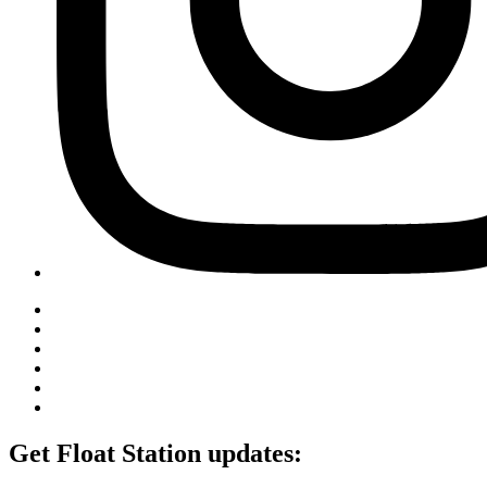
Get Float Station updates: