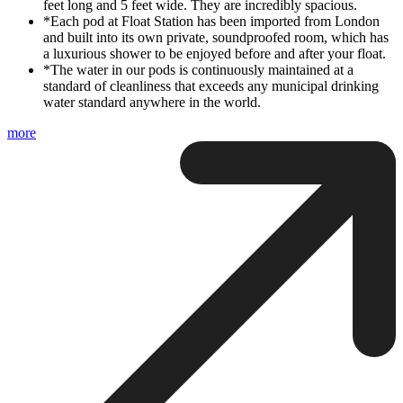
feet long and 5 feet wide. They are incredibly spacious.
*Each pod at Float Station has been imported from London
and built into its own private, soundproofed room, which has
a luxurious shower to be enjoyed before and after your float.
*The water in our pods is continuously maintained at a
standard of cleanliness that exceeds any municipal drinking
water standard anywhere in the world.
more