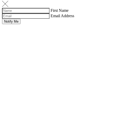
First Name
Email Address
Notify Me