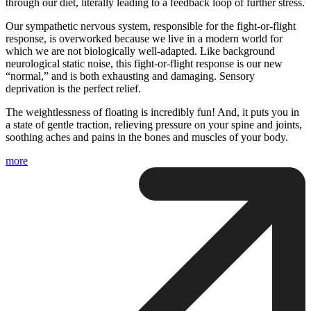
through our diet, literally leading to a feedback loop of further stress.
Our sympathetic nervous system, responsible for the fight-or-flight
response, is overworked because we live in a modern world for
which we are not biologically well-adapted. Like background
neurological static noise, this fight-or-flight response is our new
“normal,” and is both exhausting and damaging. Sensory
deprivation is the perfect relief.
The weightlessness of floating is incredibly fun! And, it puts you in
a state of gentle traction, relieving pressure on your spine and joints,
soothing aches and pains in the bones and muscles of your body.
more