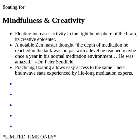
floating for:
Mindfulness & Creativity
Floating increases activity in the right hemisphere of the brain,
its creative epicenter.
A notable Zen master thought “the depth of meditation he
reached in the tank was on par with a level he reached maybe
once a year in his normal meditation environment… He was
amazed.” –Dr. Peter Seudfeld
Practicing floating allows easy access to the same Theta
brainwave state experienced by life-long meditation experts.
*LIMITED TIME ONLY*