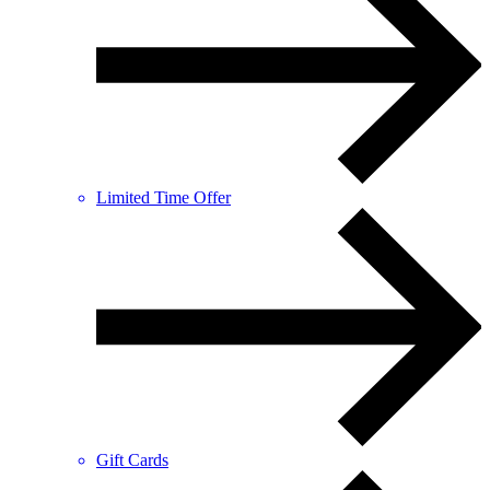
Limited Time Offer
Gift Cards