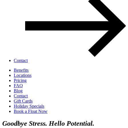
Contact
Benefits
Locations
Pricing
FAQ
Blog
Contact
Gift Cards
Holiday Specials
Book a Float Now
Goodbye Stress.
Hello Potential.