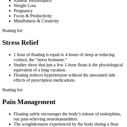
Athletic Performance
Weight Loss
Pregnancy
Focus & Productivity
Mindfulness & Creativity
floating for:
Stress Relief
1 hour of floating is equal to 4 hours of sleep at reducing
cortisol, the “stress hormone.”
Studies show that just a few 1-hour floats is the physiological
equivalent of a long vacation.
Floating reduces hypertension without the unwanted side
effects of prescription medications.
floating for:
Pain Management
Floating safely encourages the body’s release of endorphins,
our pain-relieving neurotransmitters.
The weightlessness experienced by the body during a float