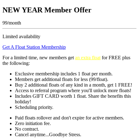
NEW YEAR Member Offer
99/month
Limited availability
Get A Float Station Membership
For a limited time, new members get
an extra float
for FREE
plus
the following:
Exclusive membership includes 1 float per month.
Members get additional floats for less (99/float).
Buy 2 additional floats of any kind in a month, get 1 FREE!
Access to referral program where you'll unlock more floats!
Includes GIFT CARD worth 1 float. Share the benefits this
holiday!
Scheduling priority.
Paid floats rollover and don't expire for active members.
Zero initiation fee.
No contract.
Cancel anytime...Goodbye Stress.