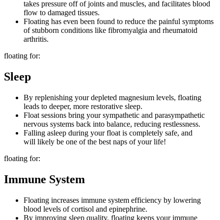
takes pressure off of joints and muscles, and facilitates blood
flow to damaged tissues.
Floating has even been found to reduce the painful symptoms
of stubborn conditions like fibromyalgia and rheumatoid
arthritis.
floating for:
Sleep
By replenishing your depleted magnesium levels, floating
leads to deeper, more restorative sleep.
Float sessions bring your sympathetic and parasympathetic
nervous systems back into balance, reducing restlessness.
Falling asleep during your float is completely safe, and
will likely be one of the best naps of your life!
floating for:
Immune System
Floating increases immune system efficiency by lowering
blood levels of cortisol and epinephrine.
By improving sleep quality, floating keeps your immune