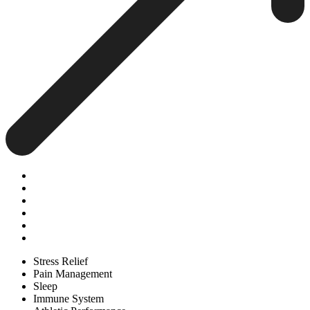
Stress Relief
Pain Management
Sleep
Immune System