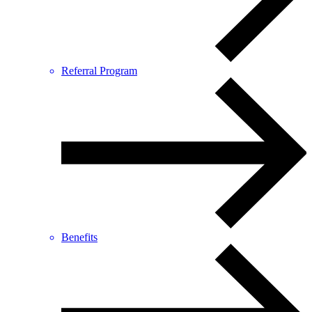
Referral Program
Benefits