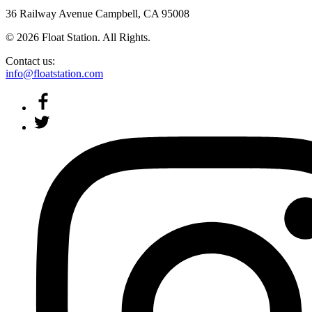
36 Railway Avenue Campbell, CA 95008
© 2026 Float Station. All Rights.
Contact us:
info@floatstation.com