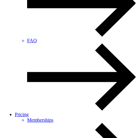
FAQ
Pricing
Memberships