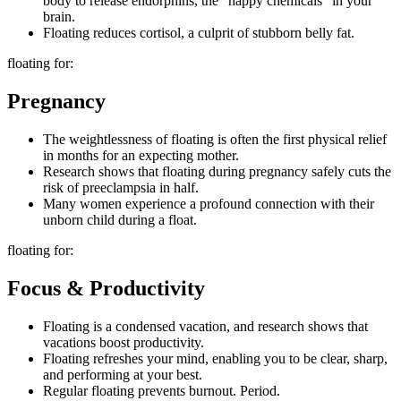
body to release endorphins, the “happy chemicals” in your
brain.
Floating reduces cortisol, a culprit of stubborn belly fat.
floating for:
Pregnancy
The weightlessness of floating is often the first physical relief
in months for an expecting mother.
Research shows that floating during pregnancy safely cuts the
risk of preeclampsia in half.
Many women experience a profound connection with their
unborn child during a float.
floating for:
Focus & Productivity
Floating is a condensed vacation, and research shows that
vacations boost productivity.
Floating refreshes your mind, enabling you to be clear, sharp,
and performing at your best.
Regular floating prevents burnout. Period.