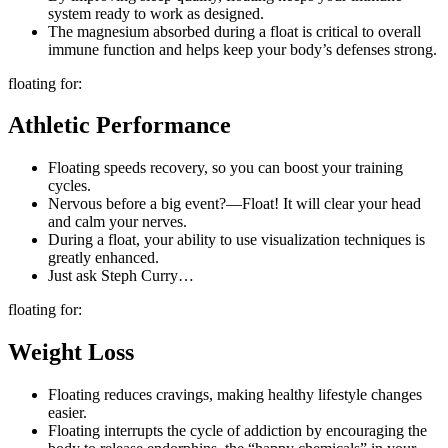
system ready to work as designed.
The magnesium absorbed during a float is critical to overall
immune function and helps keep your body’s defenses strong.
floating for:
Athletic Performance
Floating speeds recovery, so you can boost your training
cycles.
Nervous before a big event?—Float! It will clear your head
and calm your nerves.
During a float, your ability to use visualization techniques is
greatly enhanced.
Just ask Steph Curry…
floating for:
Weight Loss
Floating reduces cravings, making healthy lifestyle changes
easier.
Floating interrupts the cycle of addiction by encouraging the