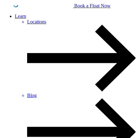
Book a Float Now
Learn
Locations
Blog