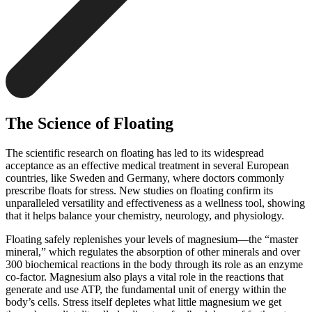
The Science of Floating
The scientific research on floating has led to its widespread
acceptance as an effective medical treatment in several European
countries, like Sweden and Germany, where doctors commonly
prescribe floats for stress. New studies on floating confirm its
unparalleled versatility and effectiveness as a wellness tool, showing
that it helps balance your chemistry, neurology, and physiology.
Floating safely replenishes your levels of magnesium—the “master
mineral,” which regulates the absorption of other minerals and over
300 biochemical reactions in the body through its role as an enzyme
co-factor. Magnesium also plays a vital role in the reactions that
generate and use ATP, the fundamental unit of energy within the
body’s cells. Stress itself depletes what little magnesium we get