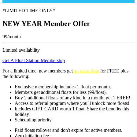
*LIMITED TIME ONLY*
NEW YEAR Member Offer
99/month
Limited availability
Get A Float Station Membership
For a limited time, new members get
an extra float
for FREE
plus
the following:
Exclusive membership includes 1 float per month.
Members get additional floats for less (99/float).
Buy 2 additional floats of any kind in a month, get 1 FREE!
Access to referral program where you'll unlock more floats!
Includes GIFT CARD worth 1 float. Share the benefits this
holiday!
Scheduling priority.
Paid floats rollover and don't expire for active members.
Zero initiation fee.