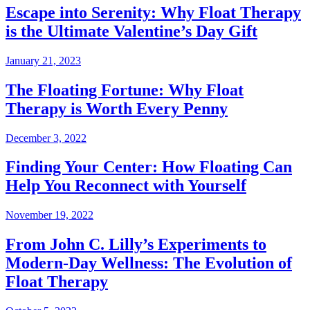
Escape into Serenity: Why Float Therapy
is the Ultimate Valentine’s Day Gift
January 21, 2023
The Floating Fortune: Why Float
Therapy is Worth Every Penny
December 3, 2022
Finding Your Center: How Floating Can
Help You Reconnect with Yourself
November 19, 2022
From John C. Lilly’s Experiments to
Modern-Day Wellness: The Evolution of
Float Therapy