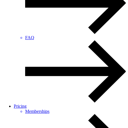
FAQ
Pricing
Memberships