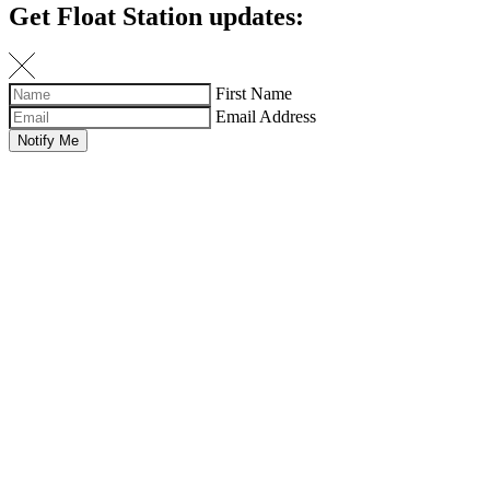
Get Float Station updates:
First Name
Email Address
Notify Me