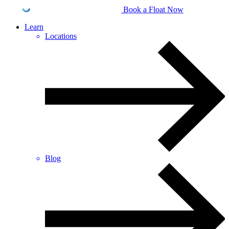
Book a Float Now
Learn
Locations
Blog