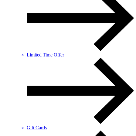
Limited Time Offer
Gift Cards