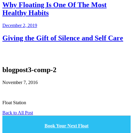
Why Floating Is One Of The Most
Healthy Habits
December 2, 2019
Giving the Gift of Silence and Self Care
blogpost3-comp-2
November 7, 2016
Float Station
Back to All Post
Book Your Next Float