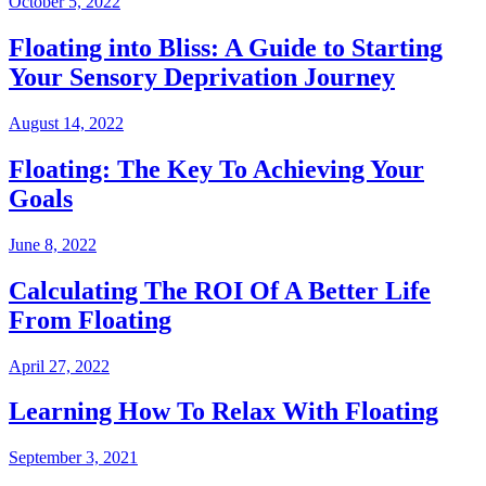
October 5, 2022
Floating into Bliss: A Guide to Starting
Your Sensory Deprivation Journey
August 14, 2022
Floating: The Key To Achieving Your
Goals
June 8, 2022
Calculating The ROI Of A Better Life
From Floating
April 27, 2022
Learning How To Relax With Floating
September 3, 2021