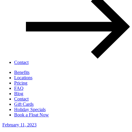
Contact
Benefits
Locations
Pricing
FAQ
Blog
Contact
Gift Cards
Holiday Specials
Book a Float Now
February 11, 2023