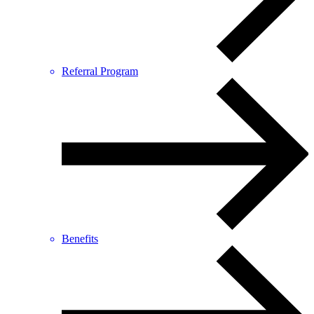
Referral Program
Benefits