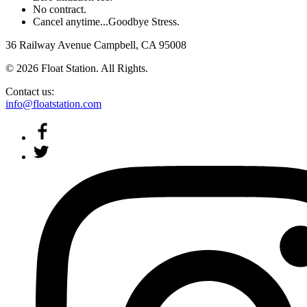
No contract.
Cancel anytime...Goodbye Stress.
36 Railway Avenue Campbell, CA 95008
© 2026 Float Station. All Rights.
Contact us:
info@floatstation.com